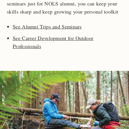
seminars just for NOLS alumni, you can keep your
skills sharp and keep growing your personal toolkit
See Alumni Trips and Seminars
See Career Development for Outdoor
Professionals