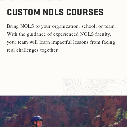
CUSTOM NOLS COURSES
Bring NOLS to your organization
, school, or team.
With the guidance of experienced NOLS faculty,
your team will learn impactful lessons from facing
real challenges together.