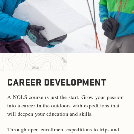
CAREER DEVELOPMENT
A NOLS course is just the start. Grow your passion
into a career in the outdoors with expeditions that
will deepen your education and skills.
Through open-enrollment expeditions to trips and