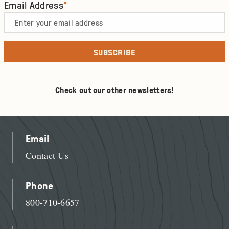
Email Address
*
Check out our other newsletters!
Email
Contact Us
Phone
800-710-6657