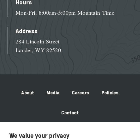
Hours
Mon-Fri, 8:00am-5:00pm Mountain Time
Address
284 Lincoln Street
Lander, WY 82520
About
Media
Careers
Policies
Contact
We value your privacy