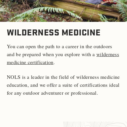
WILDERNESS MEDICINE
You can open the path to a career in the outdoors
and be prepared when you explore with a
wilderness
medicine certification
.
NOLS is a leader in the field of wilderness medicine
education, and we offer a suite of certifications ideal
for any outdoor adventurer or professional.