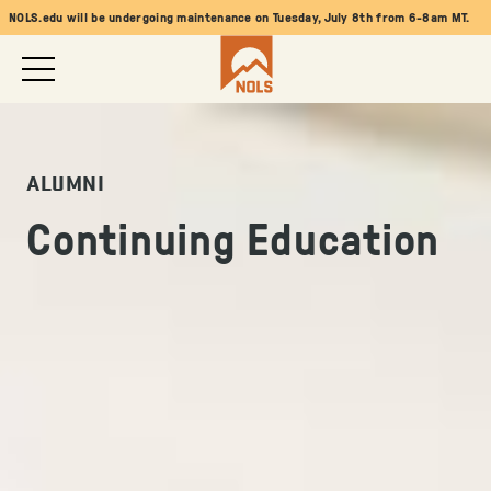
NOLS.edu will be undergoing maintenance on Tuesday, July 8th from 6-8am MT.
ALUMNI
Continuing Education