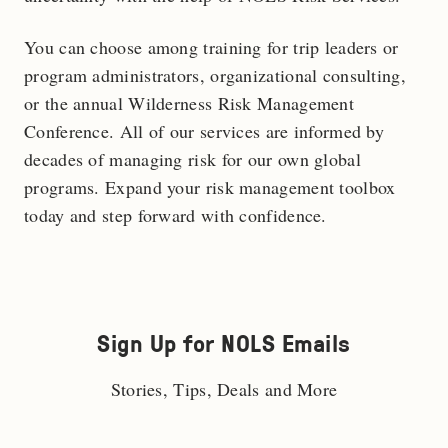
You can choose among training for trip leaders or
program administrators, organizational consulting,
or the annual Wilderness Risk Management
Conference. All of our services are informed by
decades of managing risk for our own global
programs. Expand your risk management toolbox
today and step forward with confidence.
Sign Up for NOLS Emails
Stories, Tips, Deals and More