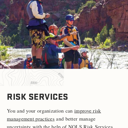
RISK SERVICES
You and your organization can
improve risk
management practices
and better manage
uncertainty with the help of NOLS Risk Services.